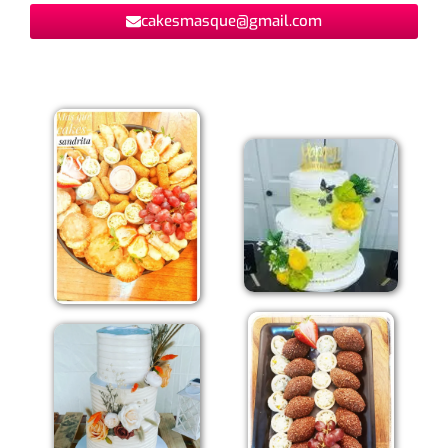
cakesmasque@gmail.com