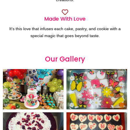
Made With Love
It's this love that infuses each cake, pastry, and cookie with a
special magic that goes beyond taste.
Our
G
a
l
l
e
r
y