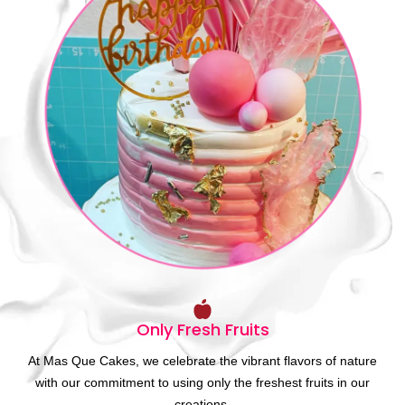
Only Fresh Fruits
At Mas Que Cakes, we celebrate the vibrant flavors of nature
with our commitment to using only the freshest fruits in our
creations.