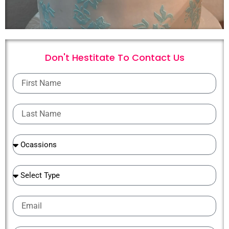
Don't Hestitate To
C
o
n
t
a
c
t
U
s
First
Name
Last
Name
Ocassions
Ocassions
Email