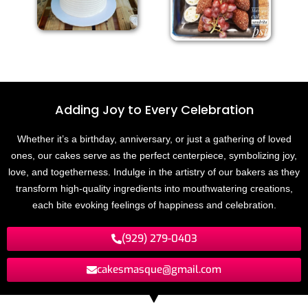
Adding Joy to
E
v
e
r
y
C
e
l
e
b
r
a
t
i
o
n
Whether it’s a birthday, anniversary, or just a gathering of loved
ones, our cakes serve as the perfect centerpiece, symbolizing joy,
love, and togetherness. Indulge in the artistry of our bakers as they
transform high-quality ingredients into mouthwatering creations,
each bite evoking feelings of happiness and celebration.
(929) 279-0403
cakesmasque@gmail.com