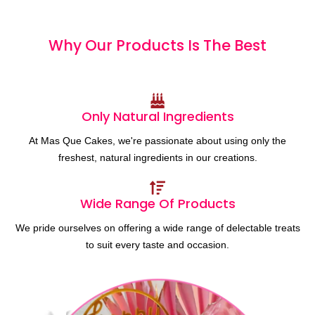
Why Our Products
I
s
T
h
e
B
e
s
t
Only Natural Ingredients
At Mas Que Cakes, we're passionate about using only the
freshest, natural ingredients in our creations.
Wide Range Of Products
We pride ourselves on offering a wide range of delectable treats
to suit every taste and occasion.