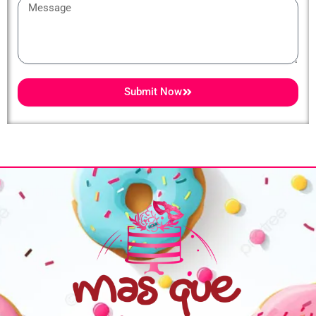
Message
Submit Now