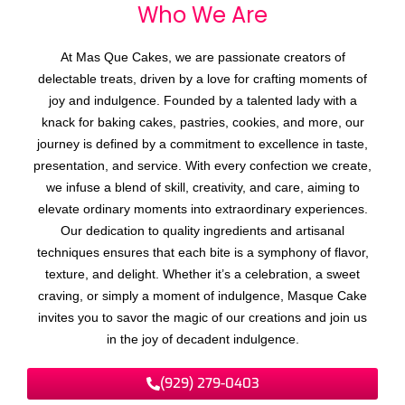
Who We
A
r
e
At Mas Que Cakes, we are passionate creators of
delectable treats, driven by a love for crafting moments of
joy and indulgence. Founded by a talented lady with a
knack for baking cakes, pastries, cookies, and more, our
journey is defined by a commitment to excellence in taste,
presentation, and service. With every confection we create,
we infuse a blend of skill, creativity, and care, aiming to
elevate ordinary moments into extraordinary experiences.
Our dedication to quality ingredients and artisanal
techniques ensures that each bite is a symphony of flavor,
texture, and delight. Whether it’s a celebration, a sweet
craving, or simply a moment of indulgence, Masque Cake
invites you to savor the magic of our creations and join us
in the joy of decadent indulgence.
(929) 279-0403