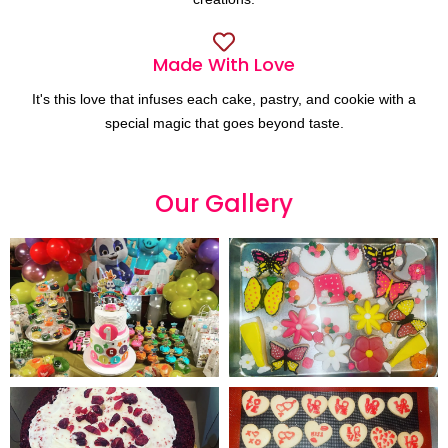
Made With Love
It's this love that infuses each cake, pastry, and cookie with a
special magic that goes beyond taste.
Our
G
a
l
l
e
r
y