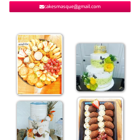
cakesmasque@gmail.com