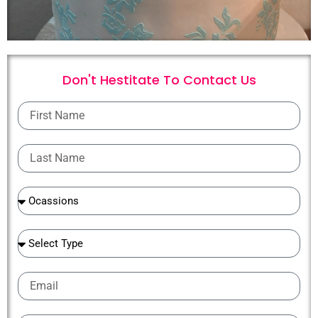
Don't Hestitate To
C
o
n
t
a
c
t
U
s
First
Name
Last
Name
Ocassions
Ocassions
Email