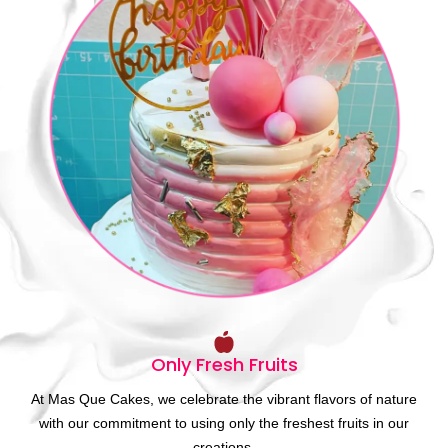
Only Fresh Fruits
At Mas Que Cakes, we celebrate the vibrant flavors of nature
with our commitment to using only the freshest fruits in our
creations.