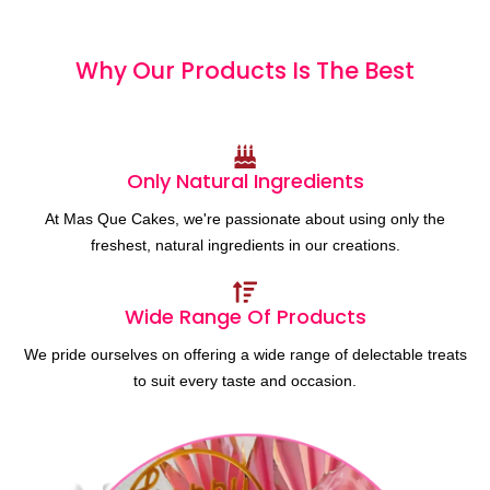
Why Our Products
I
s
T
h
e
B
e
s
t
Only Natural Ingredients
At Mas Que Cakes, we're passionate about using only the
freshest, natural ingredients in our creations.
Wide Range Of Products
We pride ourselves on offering a wide range of delectable treats
to suit every taste and occasion.