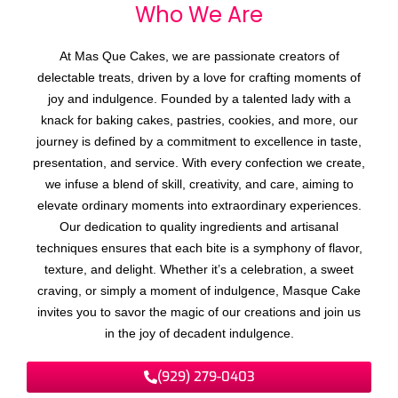
Who We
A
r
e
At Mas Que Cakes, we are passionate creators of
delectable treats, driven by a love for crafting moments of
joy and indulgence. Founded by a talented lady with a
knack for baking cakes, pastries, cookies, and more, our
journey is defined by a commitment to excellence in taste,
presentation, and service. With every confection we create,
we infuse a blend of skill, creativity, and care, aiming to
elevate ordinary moments into extraordinary experiences.
Our dedication to quality ingredients and artisanal
techniques ensures that each bite is a symphony of flavor,
texture, and delight. Whether it’s a celebration, a sweet
craving, or simply a moment of indulgence, Masque Cake
invites you to savor the magic of our creations and join us
in the joy of decadent indulgence.
(929) 279-0403