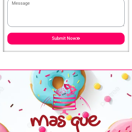
Message
Submit Now