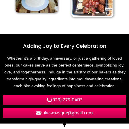
Adding Joy to
E
v
e
r
y
C
e
l
e
b
r
a
t
i
o
n
Whether it’s a birthday, anniversary, or just a gathering of loved
ones, our cakes serve as the perfect centerpiece, symbolizing joy,
love, and togetherness. Indulge in the artistry of our bakers as they
transform high-quality ingredients into mouthwatering creations,
each bite evoking feelings of happiness and celebration.
(929) 279-0403
cakesmasque@gmail.com