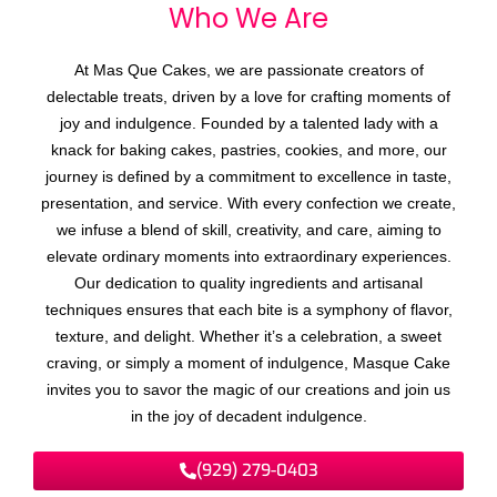
Who We
A
r
e
At Mas Que Cakes, we are passionate creators of
delectable treats, driven by a love for crafting moments of
joy and indulgence. Founded by a talented lady with a
knack for baking cakes, pastries, cookies, and more, our
journey is defined by a commitment to excellence in taste,
presentation, and service. With every confection we create,
we infuse a blend of skill, creativity, and care, aiming to
elevate ordinary moments into extraordinary experiences.
Our dedication to quality ingredients and artisanal
techniques ensures that each bite is a symphony of flavor,
texture, and delight. Whether it’s a celebration, a sweet
craving, or simply a moment of indulgence, Masque Cake
invites you to savor the magic of our creations and join us
in the joy of decadent indulgence.
(929) 279-0403