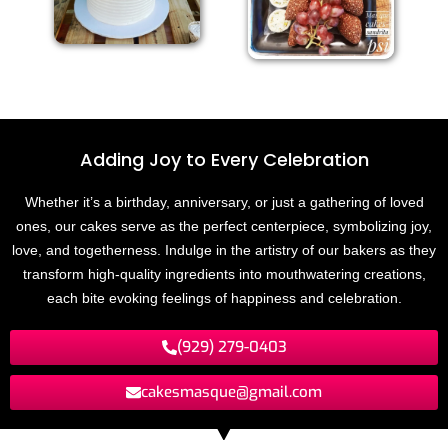
Adding Joy to
E
v
e
r
y
C
e
l
e
b
r
a
t
i
o
n
Whether it’s a birthday, anniversary, or just a gathering of loved
ones, our cakes serve as the perfect centerpiece, symbolizing joy,
love, and togetherness. Indulge in the artistry of our bakers as they
transform high-quality ingredients into mouthwatering creations,
each bite evoking feelings of happiness and celebration.
(929) 279-0403
cakesmasque@gmail.com