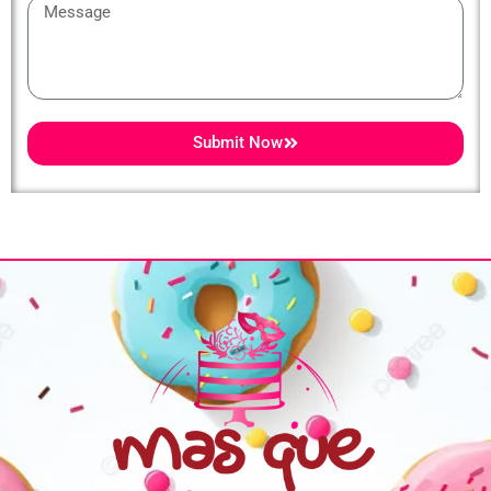
Message
Submit Now