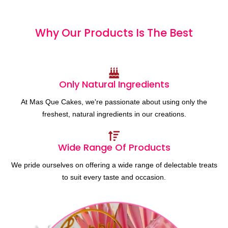
Why Our Products
I
s
T
h
e
B
e
s
t
Only Natural Ingredients
At Mas Que Cakes, we're passionate about using only the
freshest, natural ingredients in our creations.
Wide Range Of Products
We pride ourselves on offering a wide range of delectable treats
to suit every taste and occasion.