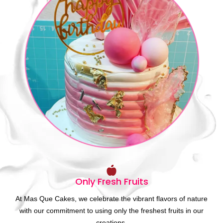
Only Fresh Fruits
At Mas Que Cakes, we celebrate the vibrant flavors of nature
with our commitment to using only the freshest fruits in our
creations.