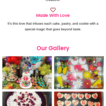
Made With Love
It's this love that infuses each cake, pastry, and cookie with a
special magic that goes beyond taste.
Our
G
a
l
l
e
r
y