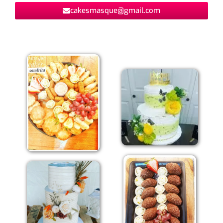
cakesmasque@gmail.com