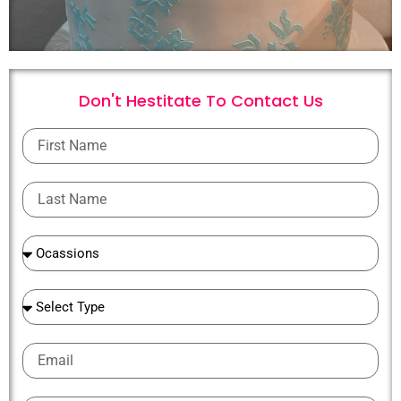
Don't Hestitate To
C
o
n
t
a
c
t
U
s
First
Name
Last
Name
Ocassions
Ocassions
Email