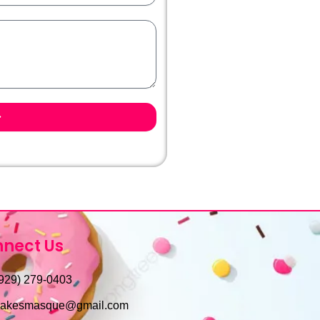
nect Us
929) 279-0403
cakesmasque@gmail.com