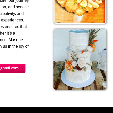
more, our journey
ion, and service.
reativity, and
y experiences.
ues ensures that
er it’s a
gence, Masque
 us in the joy of
gmail.com