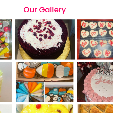
Our
G
a
l
l
e
r
y