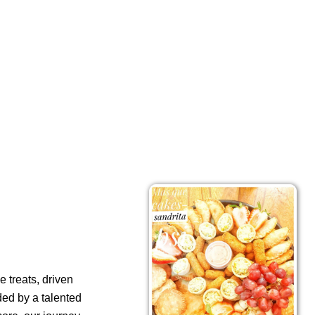
 treats, driven
ded by a talented