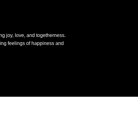
ng joy, love, and togetherness.
king feelings of happiness and