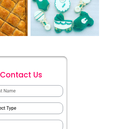
C
o
n
t
a
c
t
U
s
ions