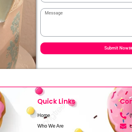
Message
Submit Now
Quick Links
Con
Home
(
Who We Are