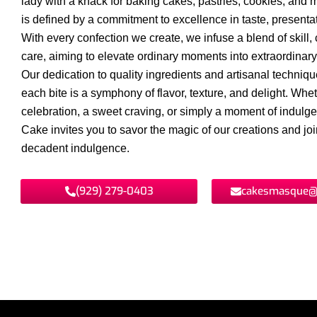
lady with a knack for baking cakes, pastries, cookies, and 
is defined by a commitment to excellence in taste, presentat
With every confection we create, we infuse a blend of skill, c
care, aiming to elevate ordinary moments into extraordinar
Our dedication to quality ingredients and artisanal techniq
each bite is a symphony of flavor, texture, and delight. Wheth
celebration, a sweet craving, or simply a moment of indul
Cake invites you to savor the magic of our creations and join
decadent indulgence.
(929) 279-0403
cakesmasque@