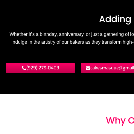
Adding 
Whether it’s a birthday, anniversary, or just a gathering of
Indulge in the artistry of our bakers as they transform hig
(929) 279-0403
cakesmasque@gmai
Why O