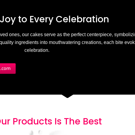
Joy to
E
v
e
r
y
C
e
l
e
b
r
a
t
i
o
n
 loved ones, our cakes serve as the perfect centerpiece, symbolizi
h-quality ingredients into mouthwatering creations, each bite evo
celebration.
l.com
ur Products
I
s
T
h
e
B
e
s
t