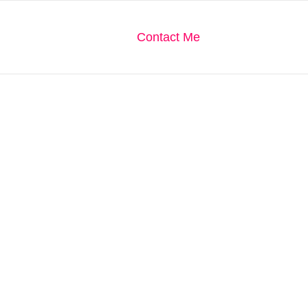
We Are
Our Gallery
Contact Me