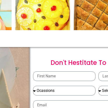
Don't Hestitate To
First
Last
Name
Name
Ocassions
Ocass
Email