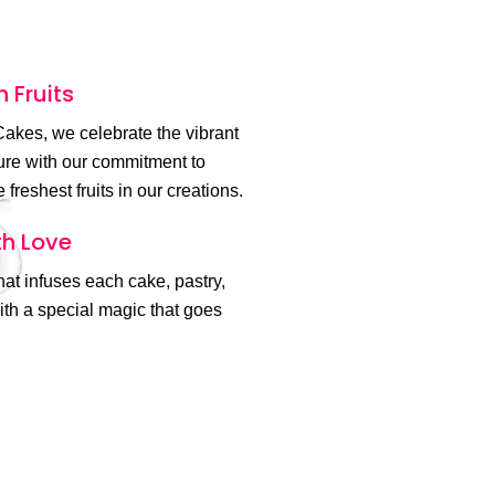
h Fruits
akes, we celebrate the vibrant
ture with our commitment to
 freshest fruits in our creations.
h Love
 that infuses each cake, pastry,
th a special magic that goes
.