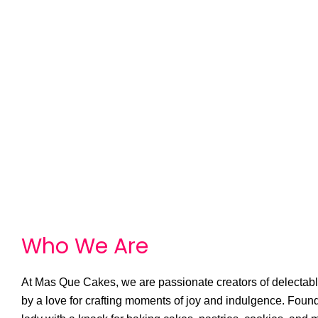
Who We
A
r
e
At Mas Que Cakes, we are passionate creators of delectable
by a love for crafting moments of joy and indulgence. Foun