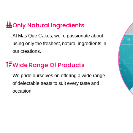
Only Natural Ingredients
At Mas Que Cakes, we're passionate about
using only the freshest, natural ingredients in
our creations.
Wide Range Of Products
We pride ourselves on offering a wide range
of delectable treats to suit every taste and
occasion.