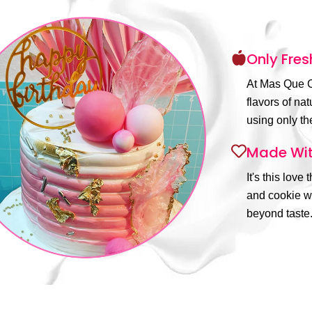
Only Fres
At Mas Que C
flavors of na
using only the
Made Wit
It's this love
and cookie wi
beyond taste