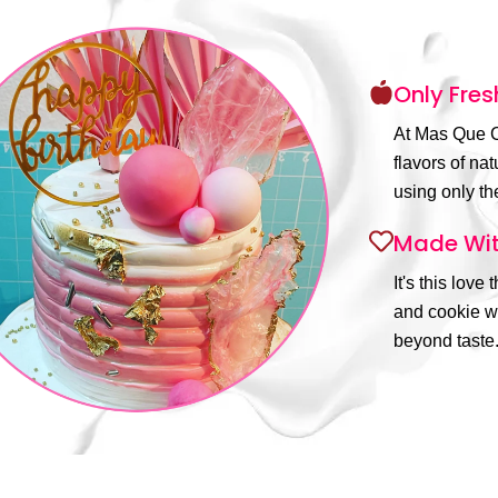
Only Fres
At Mas Que C
flavors of na
using only the
Made Wit
It's this love
and cookie wi
beyond taste