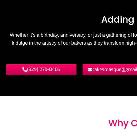
Adding 
Whether it’s a birthday, anniversary, or just a gathering of
Indulge in the artistry of our bakers as they transform hig
(929) 279-0403
cakesmasque@gmai
Why O