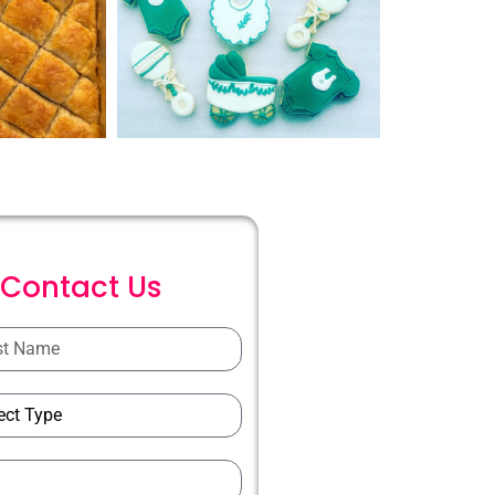
C
o
n
t
a
c
t
U
s
ions