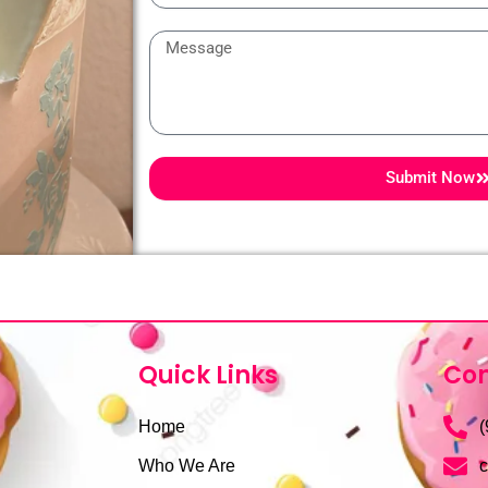
Message
Submit Now
Quick Links
Con
Home
(
Who We Are