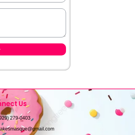
nect Us
929) 279-0403
cakesmasque@gmail.com