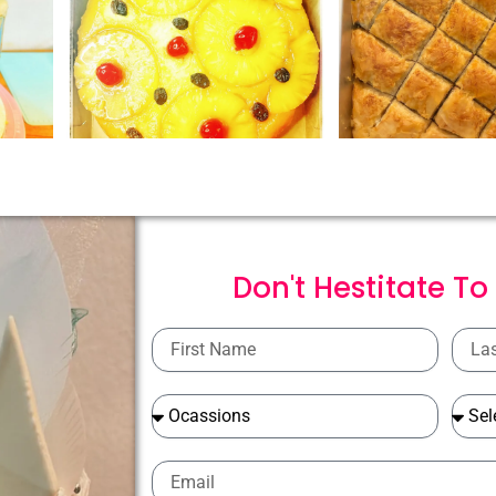
Don't Hestitate To
First
Last
Name
Name
Ocassions
Ocass
Email