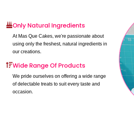
Only Natural Ingredients
At Mas Que Cakes, we're passionate about
using only the freshest, natural ingredients in
our creations.
Wide Range Of Products
We pride ourselves on offering a wide range
of delectable treats to suit every taste and
occasion.