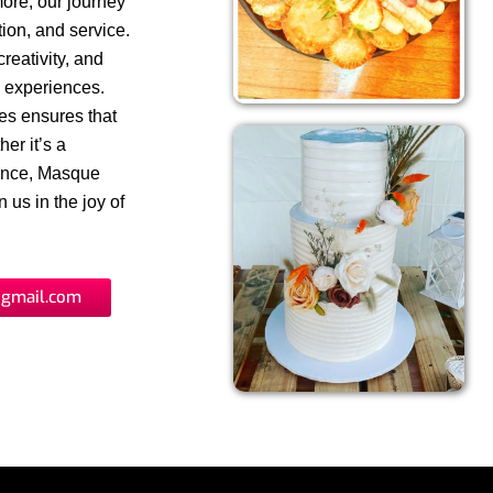
more, our journey
ion, and service.
reativity, and
y experiences.
ues ensures that
er it’s a
gence, Masque
 us in the joy of
gmail.com