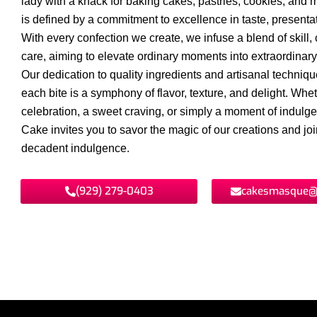
lady with a knack for baking cakes, pastries, cookies, and 
is defined by a commitment to excellence in taste, presentat
With every confection we create, we infuse a blend of skill, c
care, aiming to elevate ordinary moments into extraordinar
Our dedication to quality ingredients and artisanal techniq
each bite is a symphony of flavor, texture, and delight. Wheth
celebration, a sweet craving, or simply a moment of indul
Cake invites you to savor the magic of our creations and join
decadent indulgence.
(929) 279-0403
cakesmasque@