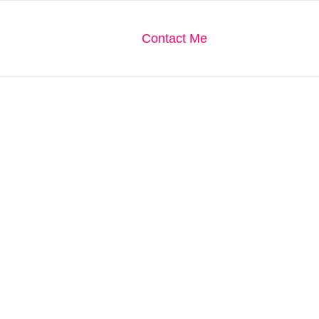
We Are
Our Gallery
Contact Me