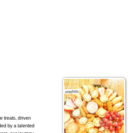
 treats, driven
ded by a talented