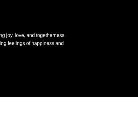
ng joy, love, and togetherness.
king feelings of happiness and