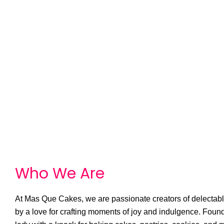
Who We
A
r
e
At Mas Que Cakes, we are passionate creators of delectable
by a love for crafting moments of joy and indulgence. Foun