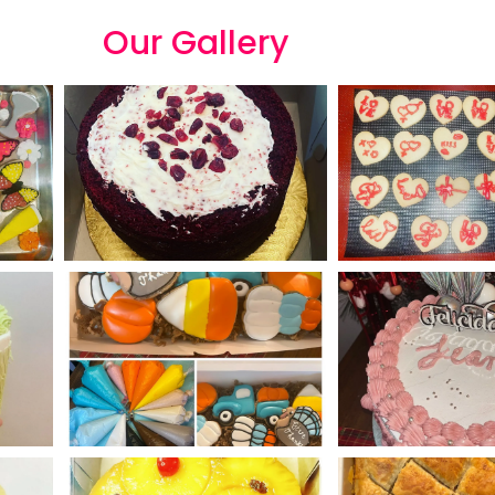
Our
G
a
l
l
e
r
y