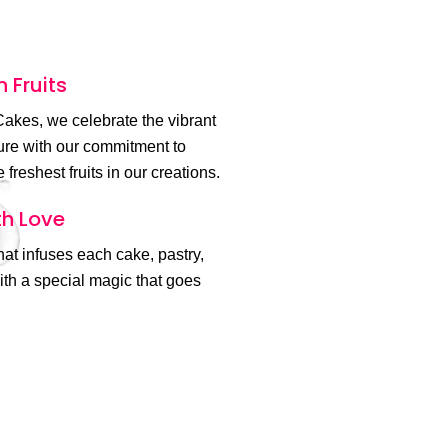
h Fruits
akes, we celebrate the vibrant
ture with our commitment to
 freshest fruits in our creations.
h Love
 that infuses each cake, pastry,
th a special magic that goes
.