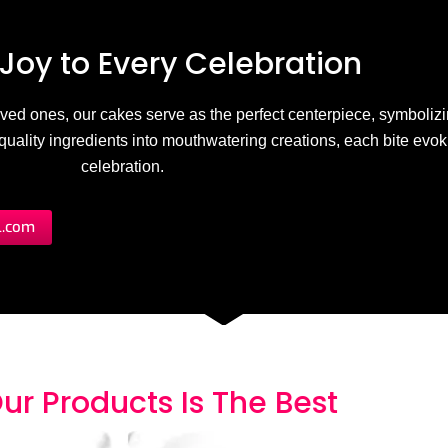
Joy to
E
v
e
r
y
C
e
l
e
b
r
a
t
i
o
n
 loved ones, our cakes serve as the perfect centerpiece, symbolizi
h-quality ingredients into mouthwatering creations, each bite evo
celebration.
l.com
ur Products
I
s
T
h
e
B
e
s
t