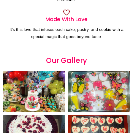
Made With Love
It's this love that infuses each cake, pastry, and cookie with a
special magic that goes beyond taste.
Our
G
a
l
l
e
r
y