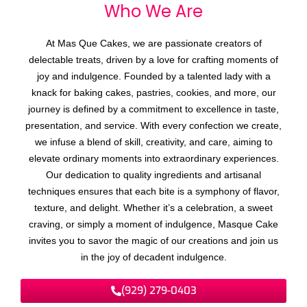
Who We
A
r
e
At Mas Que Cakes, we are passionate creators of
delectable treats, driven by a love for crafting moments of
joy and indulgence. Founded by a talented lady with a
knack for baking cakes, pastries, cookies, and more, our
journey is defined by a commitment to excellence in taste,
presentation, and service. With every confection we create,
we infuse a blend of skill, creativity, and care, aiming to
elevate ordinary moments into extraordinary experiences.
Our dedication to quality ingredients and artisanal
techniques ensures that each bite is a symphony of flavor,
texture, and delight. Whether it’s a celebration, a sweet
craving, or simply a moment of indulgence, Masque Cake
invites you to savor the magic of our creations and join us
in the joy of decadent indulgence.
(929) 279-0403