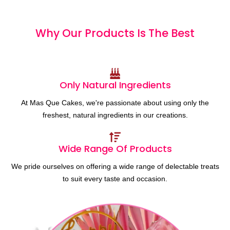
Why Our Products
I
s
T
h
e
B
e
s
t
Only Natural Ingredients
At Mas Que Cakes, we're passionate about using only the
freshest, natural ingredients in our creations.
Wide Range Of Products
We pride ourselves on offering a wide range of delectable treats
to suit every taste and occasion.