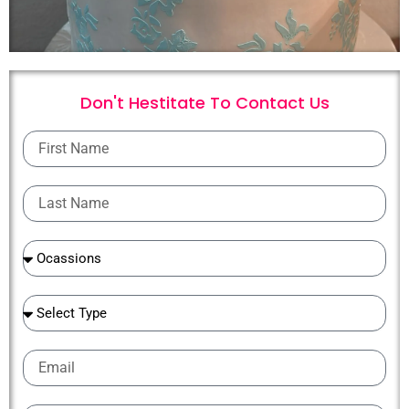
Don't Hestitate To
C
o
n
t
a
c
t
U
s
First
Name
Last
Name
Ocassions
Ocassions
Email