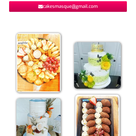
cakesmasque@gmail.com