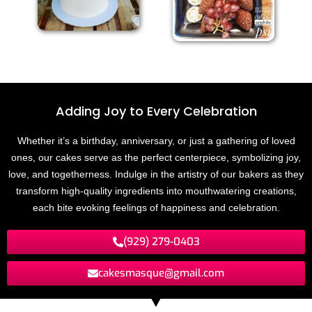
Adding Joy to
E
v
e
r
y
C
e
l
e
b
r
a
t
i
o
n
Whether it’s a birthday, anniversary, or just a gathering of loved
ones, our cakes serve as the perfect centerpiece, symbolizing joy,
love, and togetherness. Indulge in the artistry of our bakers as they
transform high-quality ingredients into mouthwatering creations,
each bite evoking feelings of happiness and celebration.
(929) 279-0403
cakesmasque@gmail.com