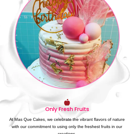
Only Fresh Fruits
At Mas Que Cakes, we celebrate the vibrant flavors of nature
with our commitment to using only the freshest fruits in our
creations.