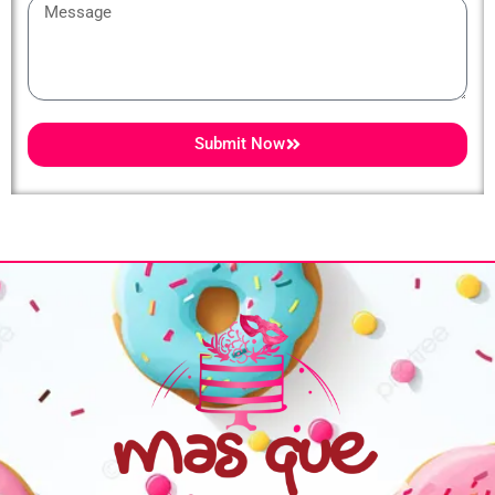
Message
Submit Now