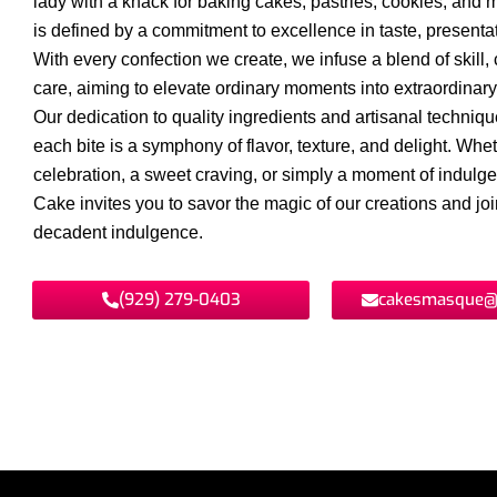
lady with a knack for baking cakes, pastries, cookies, and 
is defined by a commitment to excellence in taste, presentat
With every confection we create, we infuse a blend of skill, c
care, aiming to elevate ordinary moments into extraordinar
Our dedication to quality ingredients and artisanal techniq
each bite is a symphony of flavor, texture, and delight. Wheth
celebration, a sweet craving, or simply a moment of indul
Cake invites you to savor the magic of our creations and join
decadent indulgence.
(929) 279-0403
cakesmasque@