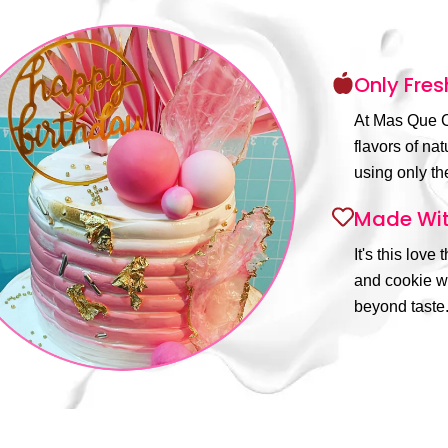
Only Fres
At Mas Que C
flavors of na
using only the
Made Wit
It's this love
and cookie wi
beyond taste