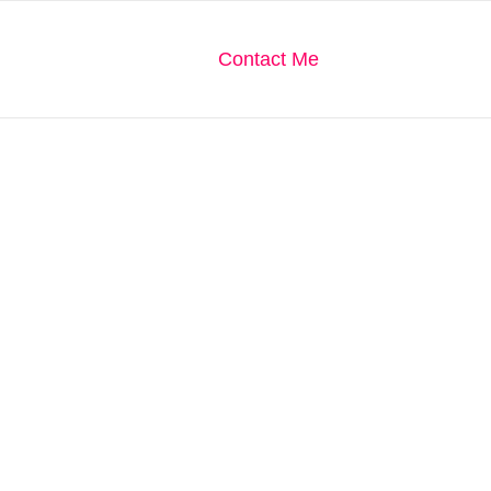
We Are
Our Gallery
Contact Me