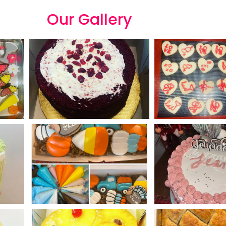
Our
G
a
l
l
e
r
y