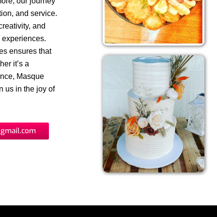
more, our journey
ion, and service.
reativity, and
y experiences.
ues ensures that
er it’s a
gence, Masque
 us in the joy of
gmail.com