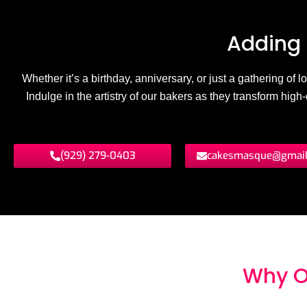
Adding 
Whether it’s a birthday, anniversary, or just a gathering of
Indulge in the artistry of our bakers as they transform hig
(929) 279-0403
cakesmasque@gmai
Why O