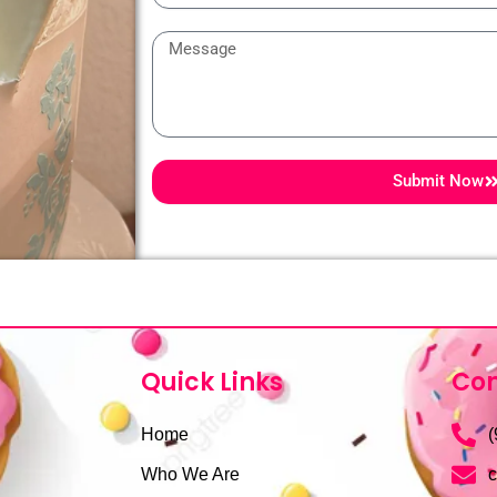
Message
Submit Now
Quick Links
Con
Home
(
Who We Are