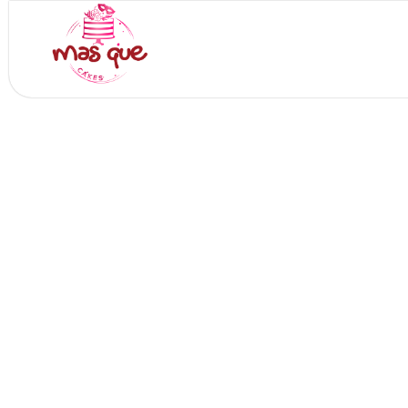
Skip
to
Home
Who 
content