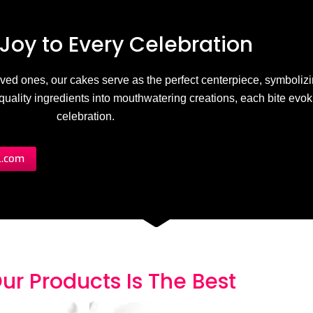
Joy to
E
v
e
r
y
C
e
l
e
b
r
a
t
i
o
n
 loved ones, our cakes serve as the perfect centerpiece, symbolizi
h-quality ingredients into mouthwatering creations, each bite evo
celebration.
l.com
ur Products
I
s
T
h
e
B
e
s
t