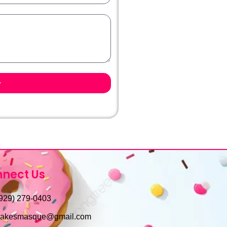
nect Us
929) 279-0403
cakesmasque@gmail.com