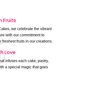
h Fruits
akes, we celebrate the vibrant
ture with our commitment to
 freshest fruits in our creations.
h Love
 that infuses each cake, pastry,
th a special magic that goes
.