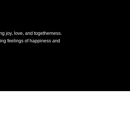
ng joy, love, and togetherness.
king feelings of happiness and