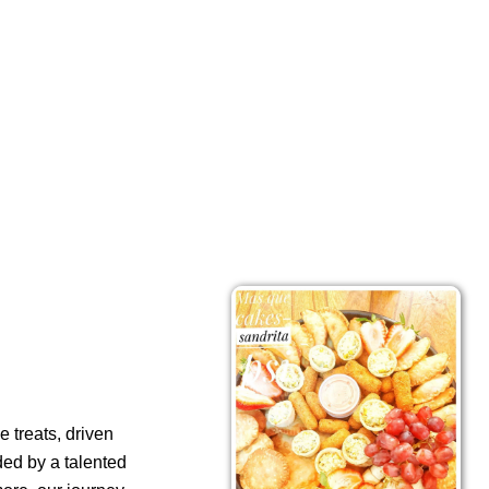
 treats, driven
ded by a talented