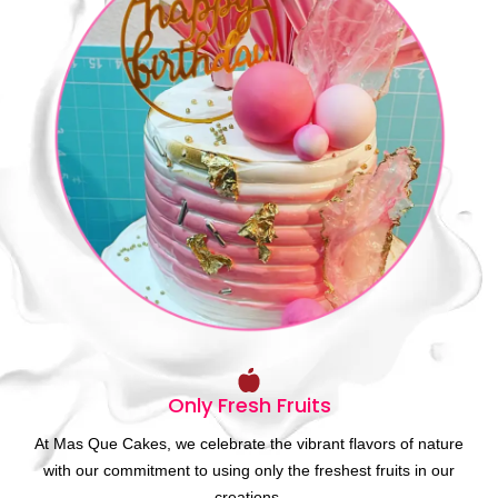
Only Fresh Fruits
At Mas Que Cakes, we celebrate the vibrant flavors of nature
with our commitment to using only the freshest fruits in our
creations.