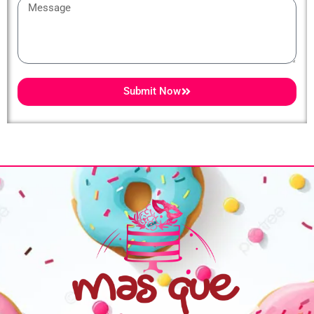
Message
Submit Now