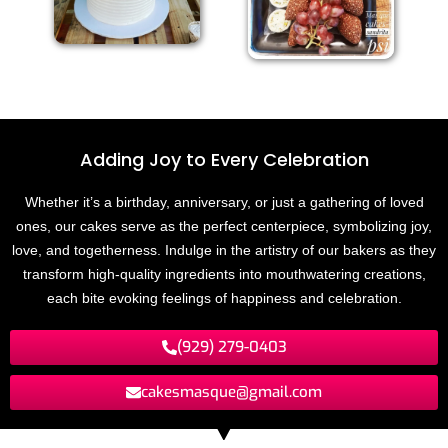
Adding Joy to
E
v
e
r
y
C
e
l
e
b
r
a
t
i
o
n
Whether it’s a birthday, anniversary, or just a gathering of loved
ones, our cakes serve as the perfect centerpiece, symbolizing joy,
love, and togetherness. Indulge in the artistry of our bakers as they
transform high-quality ingredients into mouthwatering creations,
each bite evoking feelings of happiness and celebration.
(929) 279-0403
cakesmasque@gmail.com