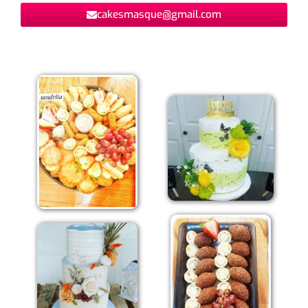
cakesmasque@gmail.com