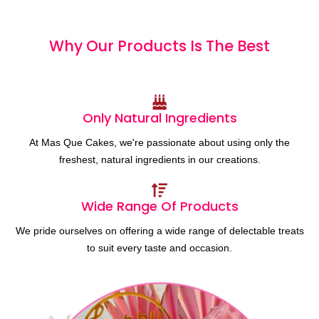
Why Our Products
I
s
T
h
e
B
e
s
t
Only Natural Ingredients
At Mas Que Cakes, we're passionate about using only the
freshest, natural ingredients in our creations.
Wide Range Of Products
We pride ourselves on offering a wide range of delectable treats
to suit every taste and occasion.