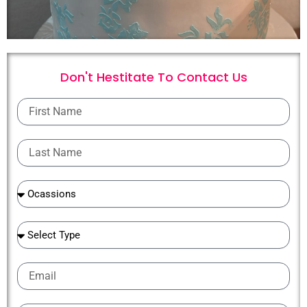
Don't Hestitate To
C
o
n
t
a
c
t
U
s
First
Name
Last
Name
Ocassions
Ocassions
Email