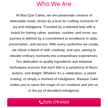
Who We
A
r
e
At Mas Que Cakes, we are passionate creators of
delectable treats, driven by a love for crafting moments of
joy and indulgence. Founded by a talented lady with a
knack for baking cakes, pastries, cookies, and more, our
journey is defined by a commitment to excellence in taste,
presentation, and service. With every confection we create,
we infuse a blend of skill, creativity, and care, aiming to
elevate ordinary moments into extraordinary experiences.
Our dedication to quality ingredients and artisanal
techniques ensures that each bite is a symphony of flavor,
texture, and delight. Whether it’s a celebration, a sweet
craving, or simply a moment of indulgence, Masque Cake
invites you to savor the magic of our creations and join us
in the joy of decadent indulgence.
(929) 279-0403