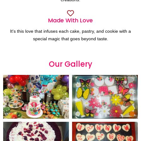
Made With Love
It's this love that infuses each cake, pastry, and cookie with a
special magic that goes beyond taste.
Our
G
a
l
l
e
r
y