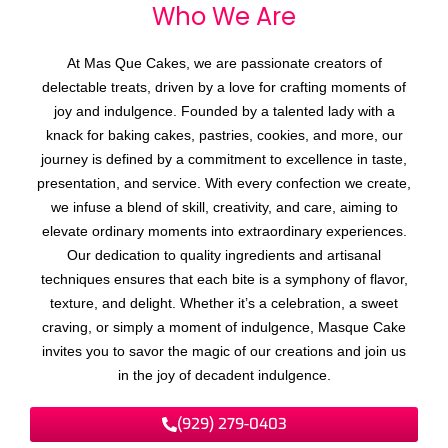
Who We
r
e
A
At Mas Que Cakes, we are passionate creators of
delectable treats, driven by a love for crafting moments of
joy and indulgence. Founded by a talented lady with a
knack for baking cakes, pastries, cookies, and more, our
journey is defined by a commitment to excellence in taste,
presentation, and service. With every confection we create,
we infuse a blend of skill, creativity, and care, aiming to
elevate ordinary moments into extraordinary experiences.
Our dedication to quality ingredients and artisanal
techniques ensures that each bite is a symphony of flavor,
texture, and delight. Whether it’s a celebration, a sweet
craving, or simply a moment of indulgence, Masque Cake
invites you to savor the magic of our creations and join us
in the joy of decadent indulgence.
(929) 279-0403