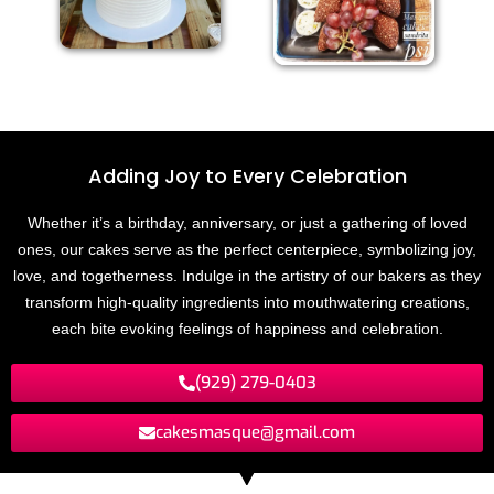
Adding Joy to
E
v
e
r
y
C
e
l
e
b
r
a
t
i
o
n
Whether it’s a birthday, anniversary, or just a gathering of loved
ones, our cakes serve as the perfect centerpiece, symbolizing joy,
love, and togetherness. Indulge in the artistry of our bakers as they
transform high-quality ingredients into mouthwatering creations,
each bite evoking feelings of happiness and celebration.
(929) 279-0403
cakesmasque@gmail.com