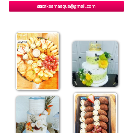
cakesmasque@gmail.com