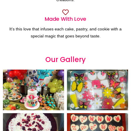
Made With Love
It's this love that infuses each cake, pastry, and cookie with a
special magic that goes beyond taste.
Our
G
a
l
l
e
r
y