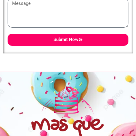
Message
Submit Now