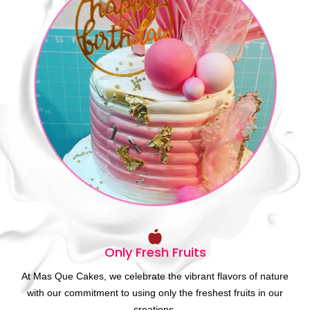
Only Fresh Fruits
At Mas Que Cakes, we celebrate the vibrant flavors of nature
with our commitment to using only the freshest fruits in our
creations.