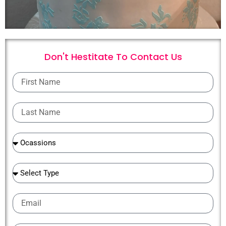
Don't Hestitate To
C
o
n
t
a
c
t
U
s
First
Name
Last
Name
Ocassions
Ocassions
Email