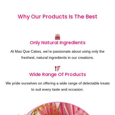
Why Our Products
I
s
T
h
e
B
e
s
t
Only Natural Ingredients
At Mas Que Cakes, we're passionate about using only the
freshest, natural ingredients in our creations.
Wide Range Of Products
We pride ourselves on offering a wide range of delectable treats
to suit every taste and occasion.