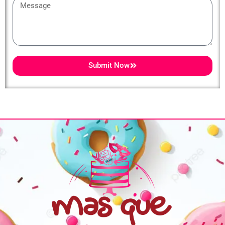
Message
Submit Now