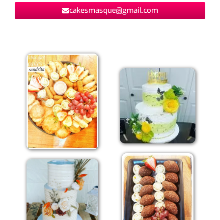
cakesmasque@gmail.com