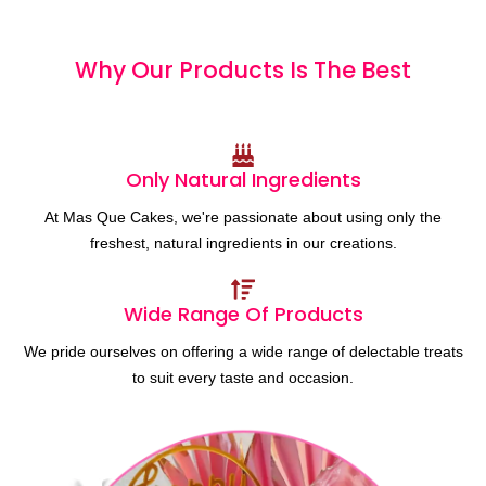
Why Our Products
I
s
T
h
e
B
e
s
t
Only Natural Ingredients
At Mas Que Cakes, we're passionate about using only the
freshest, natural ingredients in our creations.
Wide Range Of Products
We pride ourselves on offering a wide range of delectable treats
to suit every taste and occasion.