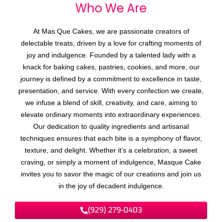
Who We
A
r
e
At Mas Que Cakes, we are passionate creators of
delectable treats, driven by a love for crafting moments of
joy and indulgence. Founded by a talented lady with a
knack for baking cakes, pastries, cookies, and more, our
journey is defined by a commitment to excellence in taste,
presentation, and service. With every confection we create,
we infuse a blend of skill, creativity, and care, aiming to
elevate ordinary moments into extraordinary experiences.
Our dedication to quality ingredients and artisanal
techniques ensures that each bite is a symphony of flavor,
texture, and delight. Whether it’s a celebration, a sweet
craving, or simply a moment of indulgence, Masque Cake
invites you to savor the magic of our creations and join us
in the joy of decadent indulgence.
(929) 279-0403