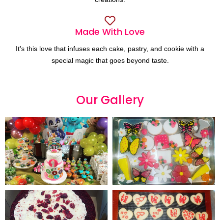
Made With Love
It's this love that infuses each cake, pastry, and cookie with a
special magic that goes beyond taste.
Our
G
a
l
l
e
r
y