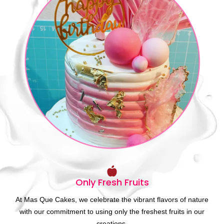
Only Fresh Fruits
At Mas Que Cakes, we celebrate the vibrant flavors of nature
with our commitment to using only the freshest fruits in our
creations.