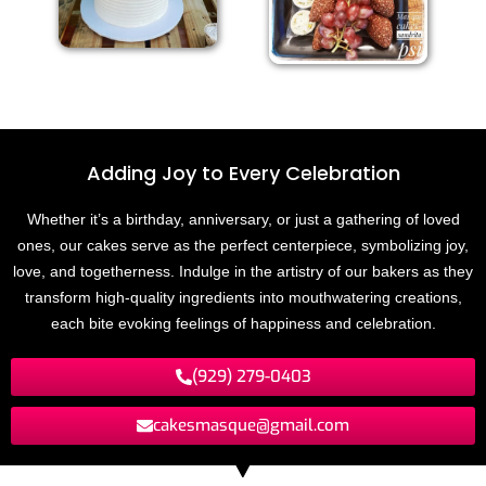
Adding Joy to
E
v
e
r
y
C
e
l
e
b
r
a
t
i
o
n
Whether it’s a birthday, anniversary, or just a gathering of loved
ones, our cakes serve as the perfect centerpiece, symbolizing joy,
love, and togetherness. Indulge in the artistry of our bakers as they
transform high-quality ingredients into mouthwatering creations,
each bite evoking feelings of happiness and celebration.
(929) 279-0403
cakesmasque@gmail.com