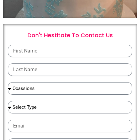
Don't Hestitate To
C
o
n
t
a
c
t
U
s
First
Name
Last
Name
Ocassions
Ocassions
Email