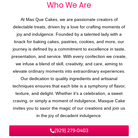
Who We
A
r
e
At Mas Que Cakes, we are passionate creators of
delectable treats, driven by a love for crafting moments of
joy and indulgence. Founded by a talented lady with a
knack for baking cakes, pastries, cookies, and more, our
journey is defined by a commitment to excellence in taste,
presentation, and service. With every confection we create,
we infuse a blend of skill, creativity, and care, aiming to
elevate ordinary moments into extraordinary experiences.
Our dedication to quality ingredients and artisanal
techniques ensures that each bite is a symphony of flavor,
texture, and delight. Whether it’s a celebration, a sweet
craving, or simply a moment of indulgence, Masque Cake
invites you to savor the magic of our creations and join us
in the joy of decadent indulgence.
(929) 279-0403