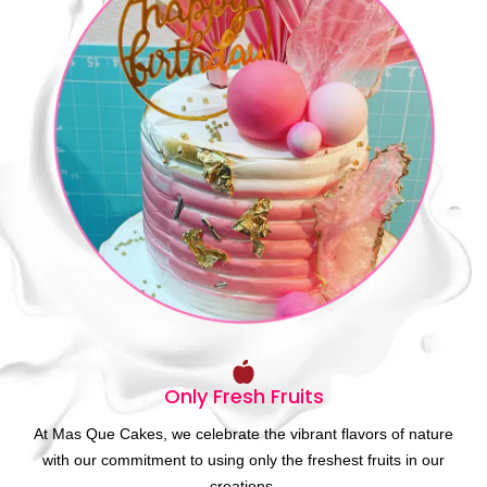
Only Fresh Fruits
At Mas Que Cakes, we celebrate the vibrant flavors of nature
with our commitment to using only the freshest fruits in our
creations.