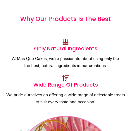
Why Our Products
I
s
T
h
e
B
e
s
t
Only Natural Ingredients
At Mas Que Cakes, we're passionate about using only the
freshest, natural ingredients in our creations.
Wide Range Of Products
We pride ourselves on offering a wide range of delectable treats
to suit every taste and occasion.