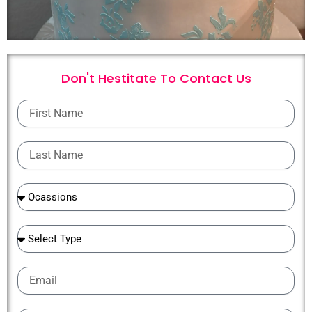
Don't Hestitate To
C
o
n
t
a
c
t
U
s
First
Name
Last
Name
Ocassions
Ocassions
Email