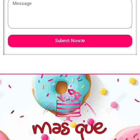
Message
Submit Now