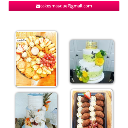
cakesmasque@gmail.com