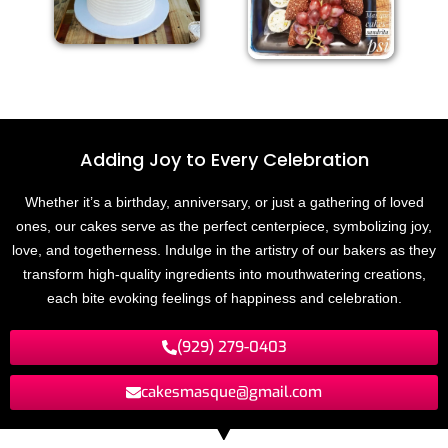
Adding Joy to
E
v
e
r
y
C
e
l
e
b
r
a
t
i
o
n
Whether it’s a birthday, anniversary, or just a gathering of loved
ones, our cakes serve as the perfect centerpiece, symbolizing joy,
love, and togetherness. Indulge in the artistry of our bakers as they
transform high-quality ingredients into mouthwatering creations,
each bite evoking feelings of happiness and celebration.
(929) 279-0403
cakesmasque@gmail.com