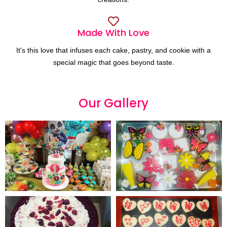
Made With Love
It's this love that infuses each cake, pastry, and cookie with a
special magic that goes beyond taste.
Our
G
a
l
l
e
r
y