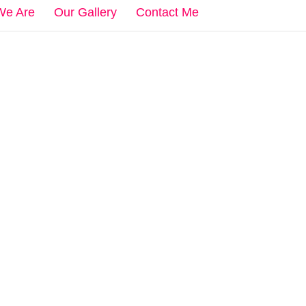
We Are
Our Gallery
Contact Me