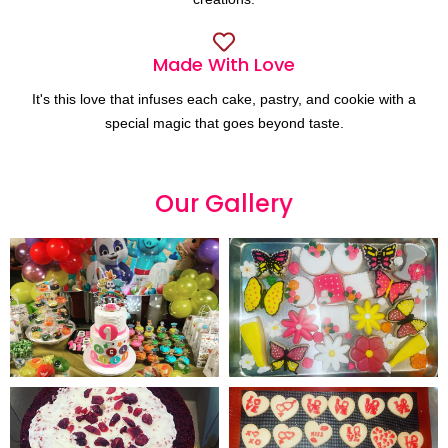
Made With Love
It's this love that infuses each cake, pastry, and cookie with a
special magic that goes beyond taste.
Our
G
a
l
l
e
r
y