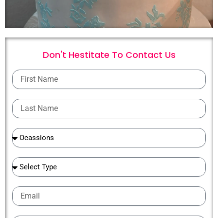
Don't Hestitate To
C
o
n
t
a
c
t
U
s
First
Name
Last
Name
Ocassions
Ocassions
Email