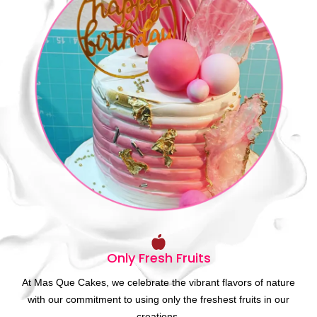
Only Fresh Fruits
At Mas Que Cakes, we celebrate the vibrant flavors of nature
with our commitment to using only the freshest fruits in our
creations.