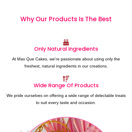
Why Our Products
I
s
T
h
e
B
e
s
t
Only Natural Ingredients
At Mas Que Cakes, we're passionate about using only the
freshest, natural ingredients in our creations.
Wide Range Of Products
We pride ourselves on offering a wide range of delectable treats
to suit every taste and occasion.