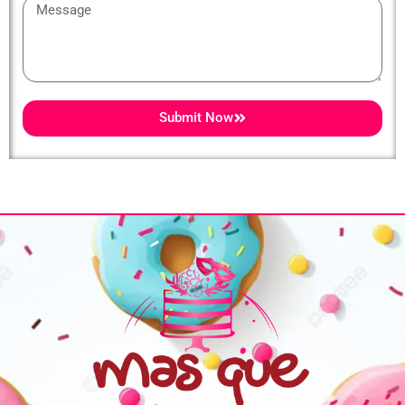
Message
Submit Now