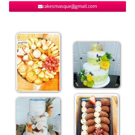
cakesmasque@gmail.com