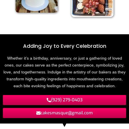
Adding Joy to
E
v
e
r
y
C
e
l
e
b
r
a
t
i
n
o
Whether it’s a birthday, anniversary, or just a gathering of loved
ones, our cakes serve as the perfect centerpiece, symbolizing joy,
love, and togetherness. Indulge in the artistry of our bakers as they
transform high-quality ingredients into mouthwatering creations,
each bite evoking feelings of happiness and celebration.
(929) 279-0403
cakesmasque@gmail.com