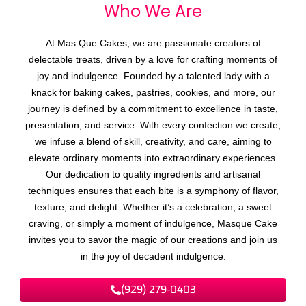
Who We
A
r
e
At Mas Que Cakes, we are passionate creators of
delectable treats, driven by a love for crafting moments of
joy and indulgence. Founded by a talented lady with a
knack for baking cakes, pastries, cookies, and more, our
journey is defined by a commitment to excellence in taste,
presentation, and service. With every confection we create,
we infuse a blend of skill, creativity, and care, aiming to
elevate ordinary moments into extraordinary experiences.
Our dedication to quality ingredients and artisanal
techniques ensures that each bite is a symphony of flavor,
texture, and delight. Whether it’s a celebration, a sweet
craving, or simply a moment of indulgence, Masque Cake
invites you to savor the magic of our creations and join us
in the joy of decadent indulgence.
(929) 279-0403