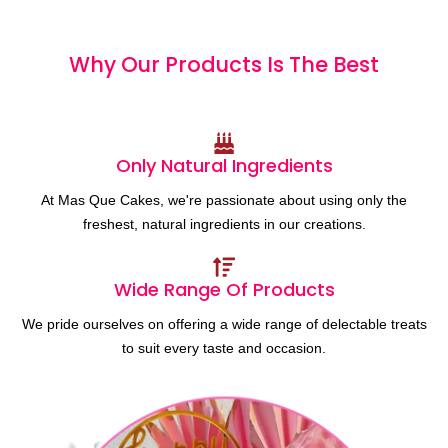
Why Our Products
I
s
T
h
e
B
e
s
t
Only Natural Ingredients
At Mas Que Cakes, we're passionate about using only the
freshest, natural ingredients in our creations.
Wide Range Of Products
We pride ourselves on offering a wide range of delectable treats
to suit every taste and occasion.