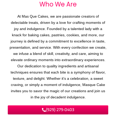
Who We
A
r
e
At Mas Que Cakes, we are passionate creators of
delectable treats, driven by a love for crafting moments of
joy and indulgence. Founded by a talented lady with a
knack for baking cakes, pastries, cookies, and more, our
journey is defined by a commitment to excellence in taste,
presentation, and service. With every confection we create,
we infuse a blend of skill, creativity, and care, aiming to
elevate ordinary moments into extraordinary experiences.
Our dedication to quality ingredients and artisanal
techniques ensures that each bite is a symphony of flavor,
texture, and delight. Whether it’s a celebration, a sweet
craving, or simply a moment of indulgence, Masque Cake
invites you to savor the magic of our creations and join us
in the joy of decadent indulgence.
(929) 279-0403