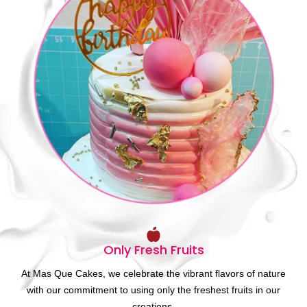
Only Fresh Fruits
At Mas Que Cakes, we celebrate the vibrant flavors of nature
with our commitment to using only the freshest fruits in our
creations.