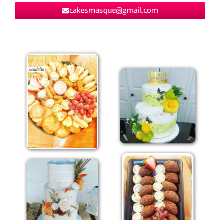
cakesmasque@gmail.com