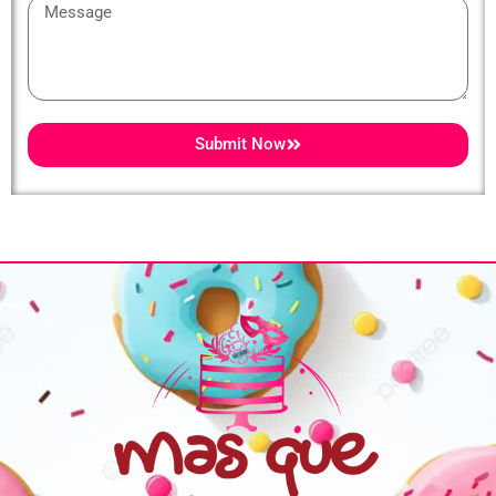
Message
Submit Now