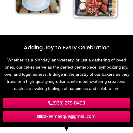
Adding Joy to
E
v
e
r
y
C
e
l
e
b
r
a
t
i
o
n
Whether it’s a birthday, anniversary, or just a gathering of loved
ones, our cakes serve as the perfect centerpiece, symbolizing joy,
love, and togetherness. Indulge in the artistry of our bakers as they
transform high-quality ingredients into mouthwatering creations,
each bite evoking feelings of happiness and celebration.
(929) 279-0403
cakesmasque@gmail.com