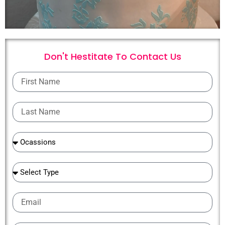
Don't Hestitate To
C
o
n
t
a
c
t
U
s
First
Name
Last
Name
Ocassions
Ocassions
Email