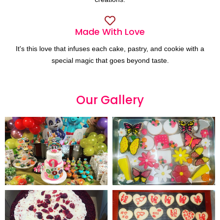
Made With Love
It's this love that infuses each cake, pastry, and cookie with a
special magic that goes beyond taste.
Our
G
a
l
l
e
r
y