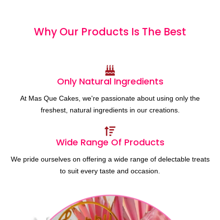
Why Our Products
I
s
T
h
e
B
e
s
t
Only Natural Ingredients
At Mas Que Cakes, we're passionate about using only the
freshest, natural ingredients in our creations.
Wide Range Of Products
We pride ourselves on offering a wide range of delectable treats
to suit every taste and occasion.