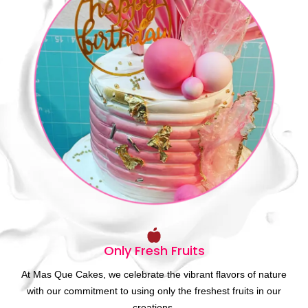
Only Fresh Fruits
At Mas Que Cakes, we celebrate the vibrant flavors of nature
with our commitment to using only the freshest fruits in our
creations.