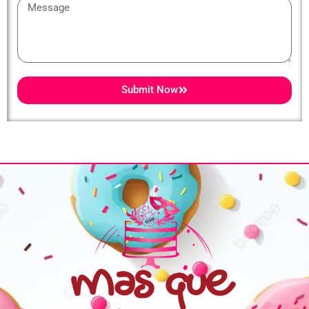
Message
Submit Now