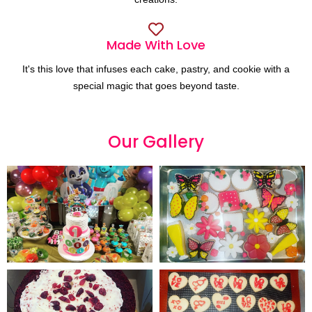
Made With Love
It's this love that infuses each cake, pastry, and cookie with a
special magic that goes beyond taste.
Our
G
a
l
l
e
r
y