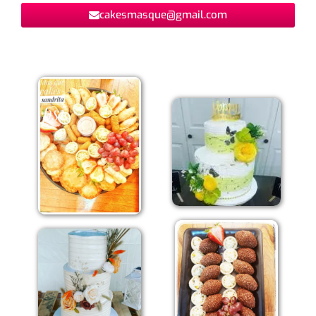
cakesmasque@gmail.com