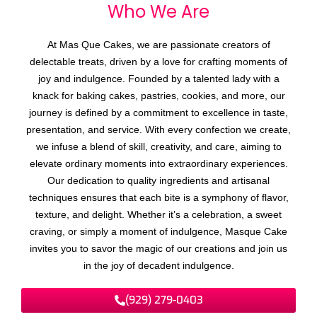
Who We
A
r
e
At Mas Que Cakes, we are passionate creators of
delectable treats, driven by a love for crafting moments of
joy and indulgence. Founded by a talented lady with a
knack for baking cakes, pastries, cookies, and more, our
journey is defined by a commitment to excellence in taste,
presentation, and service. With every confection we create,
we infuse a blend of skill, creativity, and care, aiming to
elevate ordinary moments into extraordinary experiences.
Our dedication to quality ingredients and artisanal
techniques ensures that each bite is a symphony of flavor,
texture, and delight. Whether it’s a celebration, a sweet
craving, or simply a moment of indulgence, Masque Cake
invites you to savor the magic of our creations and join us
in the joy of decadent indulgence.
(929) 279-0403