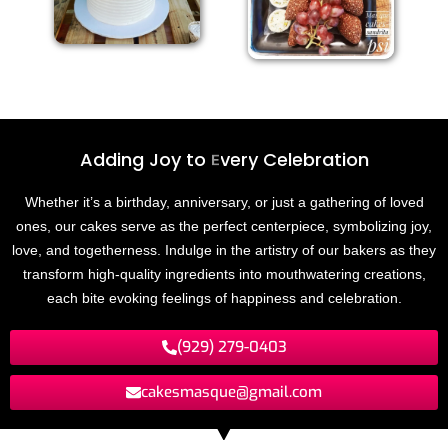
Adding Joy to
E
v
e
r
y
C
e
l
e
b
r
a
t
i
o
n
Whether it’s a birthday, anniversary, or just a gathering of loved
ones, our cakes serve as the perfect centerpiece, symbolizing joy,
love, and togetherness. Indulge in the artistry of our bakers as they
transform high-quality ingredients into mouthwatering creations,
each bite evoking feelings of happiness and celebration.
(929) 279-0403
cakesmasque@gmail.com