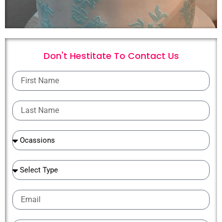
Don't Hestitate To
C
o
n
t
a
c
t
U
s
First
Name
Last
Name
Ocassions
Ocassions
Email