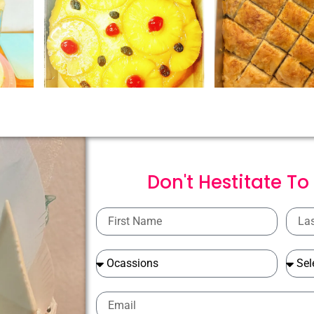
Don't Hestitate To
First
Last
Name
Name
Ocassions
Ocass
Email