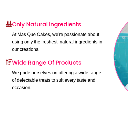
Only Natural Ingredients
At Mas Que Cakes, we're passionate about
using only the freshest, natural ingredients in
our creations.
Wide Range Of Products
We pride ourselves on offering a wide range
of delectable treats to suit every taste and
occasion.