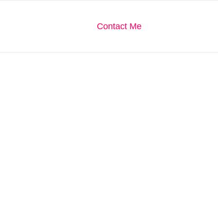
We Are
Our Gallery
Contact Me