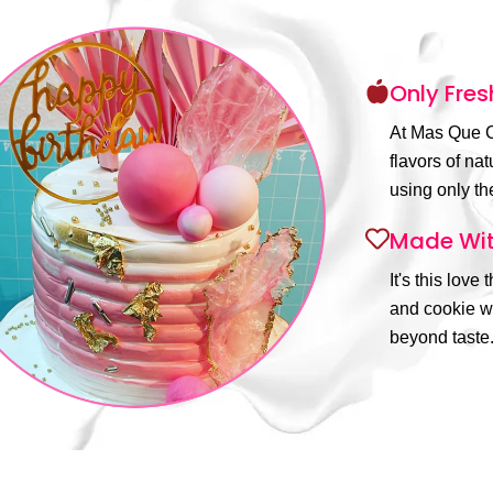
Only Fres
At Mas Que C
flavors of na
using only the
Made Wit
It's this love
and cookie wi
beyond taste