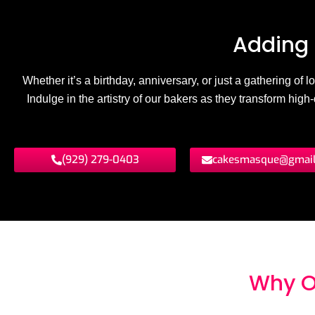
Adding 
Whether it’s a birthday, anniversary, or just a gathering of
Indulge in the artistry of our bakers as they transform hig
(929) 279-0403
cakesmasque@gmai
Why O