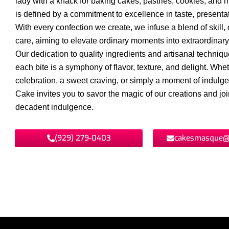
lady with a knack for baking cakes, pastries, cookies, and 
is defined by a commitment to excellence in taste, presentat
With every confection we create, we infuse a blend of skill, c
care, aiming to elevate ordinary moments into extraordinar
Our dedication to quality ingredients and artisanal techniq
each bite is a symphony of flavor, texture, and delight. Wheth
celebration, a sweet craving, or simply a moment of indul
Cake invites you to savor the magic of our creations and join
decadent indulgence.
(929) 279-0403
cakesmasque@