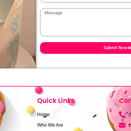
Message
Submit Now
Quick Links
Con
Home
(
Who We Are