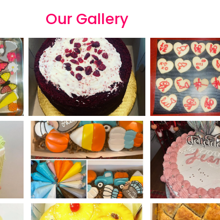
Our
G
a
l
l
e
r
y