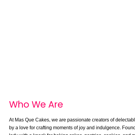
Who We
A
r
e
At Mas Que Cakes, we are passionate creators of delectable
by a love for crafting moments of joy and indulgence. Foun