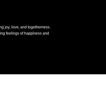
ng joy, love, and togetherness.
king feelings of happiness and