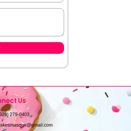
nect Us
929) 279-0403
cakesmasque@gmail.com