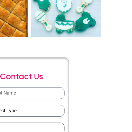
C
o
n
t
a
c
t
U
s
ions