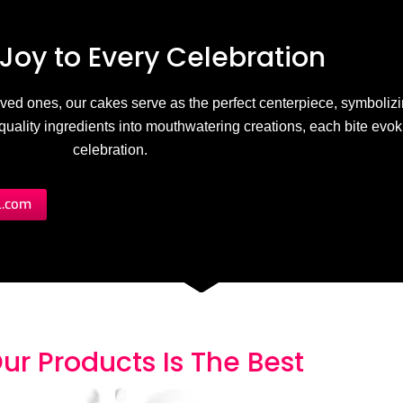
Joy to
E
v
e
r
y
C
e
l
e
b
r
a
t
i
o
n
 loved ones, our cakes serve as the perfect centerpiece, symbolizi
h-quality ingredients into mouthwatering creations, each bite evo
celebration.
l.com
ur Products
I
s
T
h
e
B
e
s
t