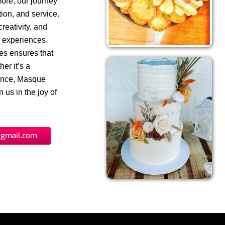
more, our journey
ion, and service.
reativity, and
y experiences.
ues ensures that
er it’s a
gence, Masque
 us in the joy of
gmail.com