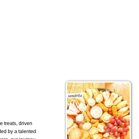
 treats, driven
ded by a talented