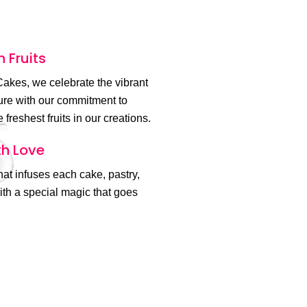
h Fruits
akes, we celebrate the vibrant
ture with our commitment to
 freshest fruits in our creations.
h Love
 that infuses each cake, pastry,
th a special magic that goes
.