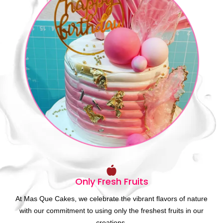
Only Fresh Fruits
At Mas Que Cakes, we celebrate the vibrant flavors of nature
with our commitment to using only the freshest fruits in our
creations.