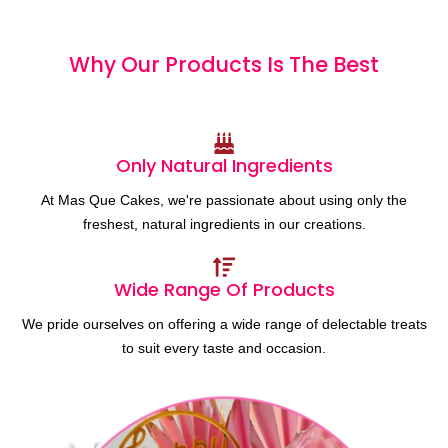
Why Our Products
I
s
T
h
e
B
e
s
t
Only Natural Ingredients
At Mas Que Cakes, we're passionate about using only the
freshest, natural ingredients in our creations.
Wide Range Of Products
We pride ourselves on offering a wide range of delectable treats
to suit every taste and occasion.