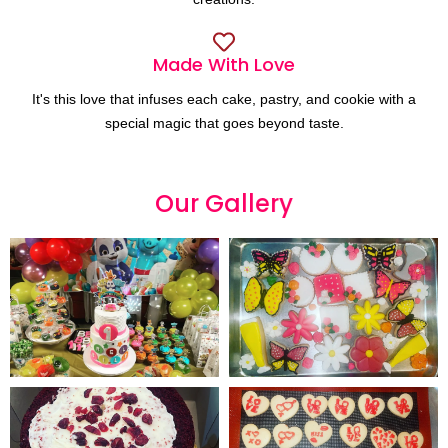
Made With Love
It's this love that infuses each cake, pastry, and cookie with a
special magic that goes beyond taste.
Our
G
a
l
l
e
r
y