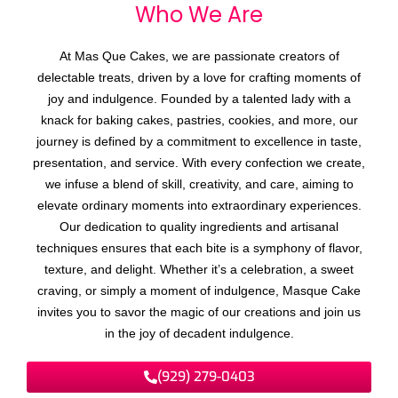
Who We
A
r
e
At Mas Que Cakes, we are passionate creators of
delectable treats, driven by a love for crafting moments of
joy and indulgence. Founded by a talented lady with a
knack for baking cakes, pastries, cookies, and more, our
journey is defined by a commitment to excellence in taste,
presentation, and service. With every confection we create,
we infuse a blend of skill, creativity, and care, aiming to
elevate ordinary moments into extraordinary experiences.
Our dedication to quality ingredients and artisanal
techniques ensures that each bite is a symphony of flavor,
texture, and delight. Whether it’s a celebration, a sweet
craving, or simply a moment of indulgence, Masque Cake
invites you to savor the magic of our creations and join us
in the joy of decadent indulgence.
(929) 279-0403