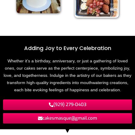
Adding Joy to
E
v
e
r
y
C
e
l
e
b
r
a
t
i
o
n
Whether it’s a birthday, anniversary, or just a gathering of loved
ones, our cakes serve as the perfect centerpiece, symbolizing joy,
love, and togetherness. Indulge in the artistry of our bakers as they
transform high-quality ingredients into mouthwatering creations,
each bite evoking feelings of happiness and celebration.
(929) 279-0403
cakesmasque@gmail.com