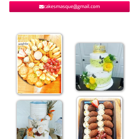
cakesmasque@gmail.com