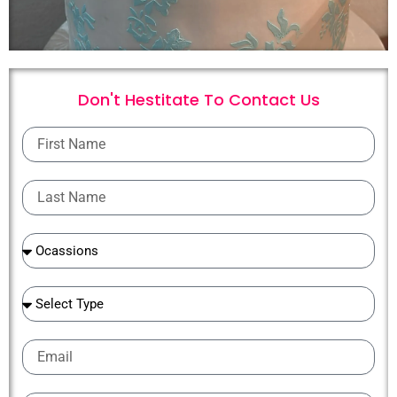
Don't Hestitate To
C
o
n
t
a
c
t
U
s
First
Name
Last
Name
Ocassions
Ocassions
Email