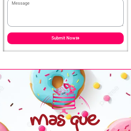
Message
Submit Now