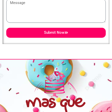
Message
Submit Now