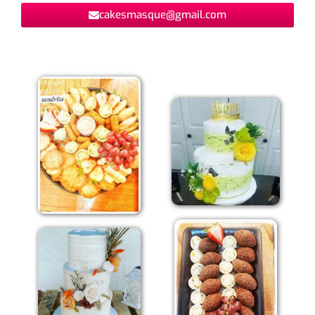
cakesmasque@gmail.com