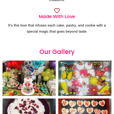
Made With Love
It's this love that infuses each cake, pastry, and cookie with a
special magic that goes beyond taste.
Our
G
a
l
l
e
r
y