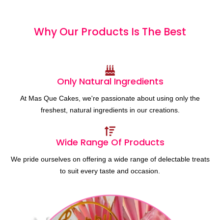
Why Our Products
I
s
T
h
e
B
e
s
t
Only Natural Ingredients
At Mas Que Cakes, we're passionate about using only the
freshest, natural ingredients in our creations.
Wide Range Of Products
We pride ourselves on offering a wide range of delectable treats
to suit every taste and occasion.