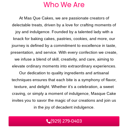
Who We
A
r
e
At Mas Que Cakes, we are passionate creators of
delectable treats, driven by a love for crafting moments of
joy and indulgence. Founded by a talented lady with a
knack for baking cakes, pastries, cookies, and more, our
journey is defined by a commitment to excellence in taste,
presentation, and service. With every confection we create,
we infuse a blend of skill, creativity, and care, aiming to
elevate ordinary moments into extraordinary experiences.
Our dedication to quality ingredients and artisanal
techniques ensures that each bite is a symphony of flavor,
texture, and delight. Whether it’s a celebration, a sweet
craving, or simply a moment of indulgence, Masque Cake
invites you to savor the magic of our creations and join us
in the joy of decadent indulgence.
(929) 279-0403