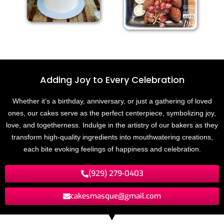
Adding Joy to
E
v
e
r
y
C
e
l
e
b
r
a
t
i
o
n
Whether it’s a birthday, anniversary, or just a gathering of loved
ones, our cakes serve as the perfect centerpiece, symbolizing joy,
love, and togetherness. Indulge in the artistry of our bakers as they
transform high-quality ingredients into mouthwatering creations,
each bite evoking feelings of happiness and celebration.
(929) 279-0403
cakesmasque@gmail.com