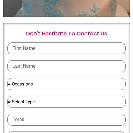
Don't Hestitate To
C
o
n
t
a
c
t
U
s
First
Name
Last
Name
Ocassions
Ocassions
Email