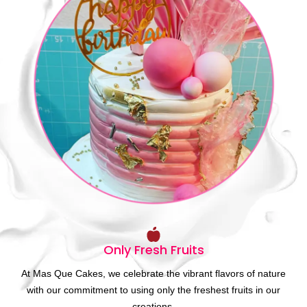
Only Fresh Fruits
At Mas Que Cakes, we celebrate the vibrant flavors of nature
with our commitment to using only the freshest fruits in our
creations.