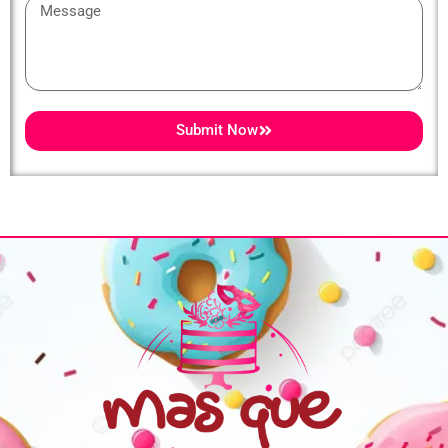
Message
Submit Now