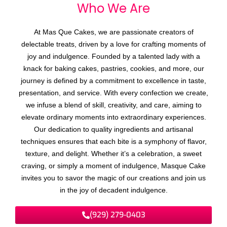
Who We
A
r
e
At Mas Que Cakes, we are passionate creators of
delectable treats, driven by a love for crafting moments of
joy and indulgence. Founded by a talented lady with a
knack for baking cakes, pastries, cookies, and more, our
journey is defined by a commitment to excellence in taste,
presentation, and service. With every confection we create,
we infuse a blend of skill, creativity, and care, aiming to
elevate ordinary moments into extraordinary experiences.
Our dedication to quality ingredients and artisanal
techniques ensures that each bite is a symphony of flavor,
texture, and delight. Whether it’s a celebration, a sweet
craving, or simply a moment of indulgence, Masque Cake
invites you to savor the magic of our creations and join us
in the joy of decadent indulgence.
(929) 279-0403