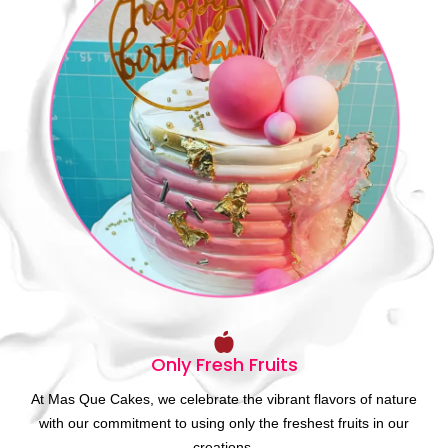
Only Fresh Fruits
At Mas Que Cakes, we celebrate the vibrant flavors of nature
with our commitment to using only the freshest fruits in our
creations.