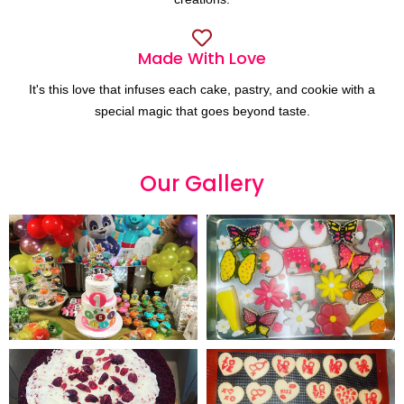
Made With Love
It's this love that infuses each cake, pastry, and cookie with a
special magic that goes beyond taste.
Our
G
a
l
l
e
r
y