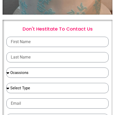
Don't Hestitate To
C
o
n
t
a
c
t
U
s
First
Name
Last
Name
Ocassions
Ocassions
Email