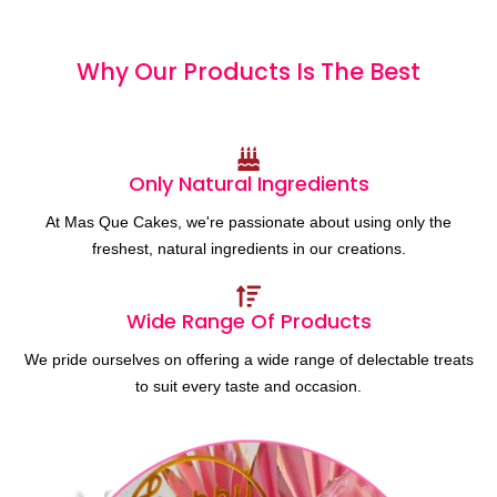
Why Our Products
I
s
T
h
e
B
e
s
t
Only Natural Ingredients
At Mas Que Cakes, we're passionate about using only the
freshest, natural ingredients in our creations.
Wide Range Of Products
We pride ourselves on offering a wide range of delectable treats
to suit every taste and occasion.