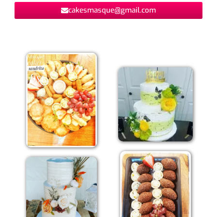
cakesmasque@gmail.com