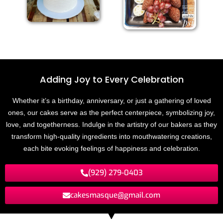
Adding Joy to
E
v
e
r
y
C
e
l
e
b
r
a
t
i
o
n
Whether it’s a birthday, anniversary, or just a gathering of loved
ones, our cakes serve as the perfect centerpiece, symbolizing joy,
love, and togetherness. Indulge in the artistry of our bakers as they
transform high-quality ingredients into mouthwatering creations,
each bite evoking feelings of happiness and celebration.
(929) 279-0403
cakesmasque@gmail.com