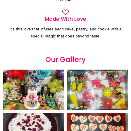
Made With Love
It's this love that infuses each cake, pastry, and cookie with a
special magic that goes beyond taste.
Our
G
a
l
l
e
r
y