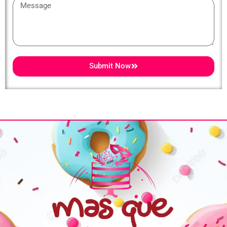
Message
Submit Now