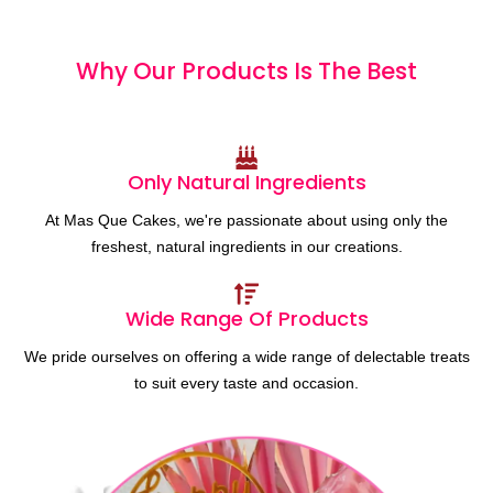
Why Our Products
I
s
T
h
e
B
e
s
t
Only Natural Ingredients
At Mas Que Cakes, we're passionate about using only the
freshest, natural ingredients in our creations.
Wide Range Of Products
We pride ourselves on offering a wide range of delectable treats
to suit every taste and occasion.