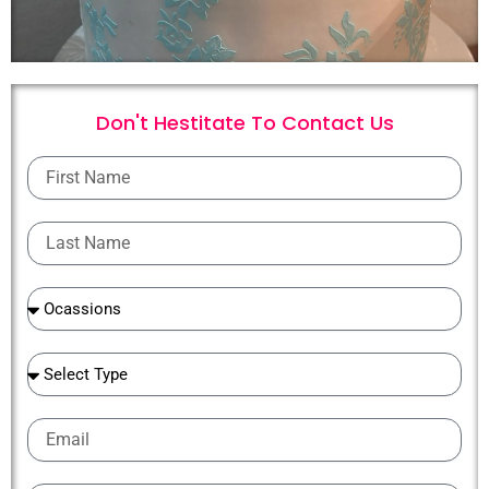
Don't Hestitate To
C
o
n
t
a
c
t
U
s
First
Name
Last
Name
Ocassions
Ocassions
Email