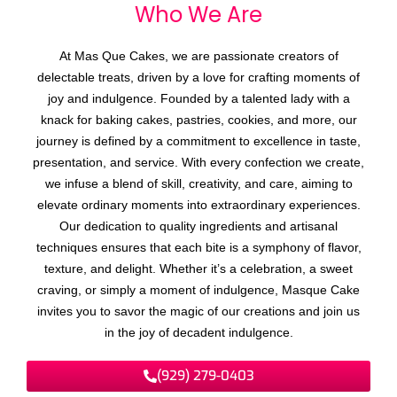
Who We
A
r
e
At Mas Que Cakes, we are passionate creators of
delectable treats, driven by a love for crafting moments of
joy and indulgence. Founded by a talented lady with a
knack for baking cakes, pastries, cookies, and more, our
journey is defined by a commitment to excellence in taste,
presentation, and service. With every confection we create,
we infuse a blend of skill, creativity, and care, aiming to
elevate ordinary moments into extraordinary experiences.
Our dedication to quality ingredients and artisanal
techniques ensures that each bite is a symphony of flavor,
texture, and delight. Whether it’s a celebration, a sweet
craving, or simply a moment of indulgence, Masque Cake
invites you to savor the magic of our creations and join us
in the joy of decadent indulgence.
(929) 279-0403