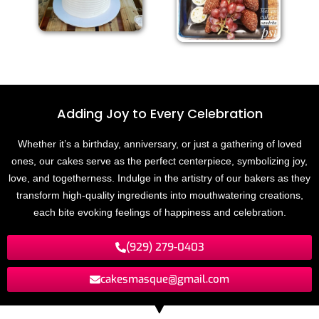
Adding Joy to
E
v
e
r
y
C
e
l
e
b
r
a
t
n
i
o
Whether it’s a birthday, anniversary, or just a gathering of loved
ones, our cakes serve as the perfect centerpiece, symbolizing joy,
love, and togetherness. Indulge in the artistry of our bakers as they
transform high-quality ingredients into mouthwatering creations,
each bite evoking feelings of happiness and celebration.
(929) 279-0403
cakesmasque@gmail.com