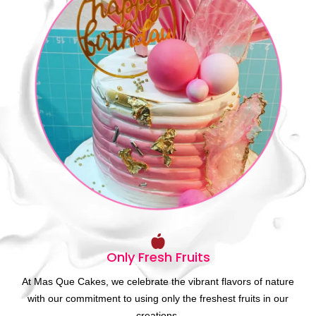
Only Fresh Fruits
At Mas Que Cakes, we celebrate the vibrant flavors of nature
with our commitment to using only the freshest fruits in our
creations.