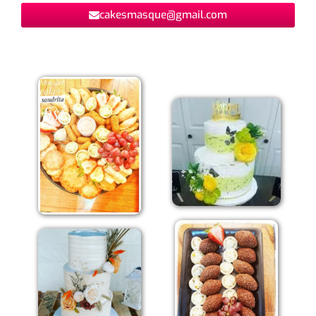
cakesmasque@gmail.com