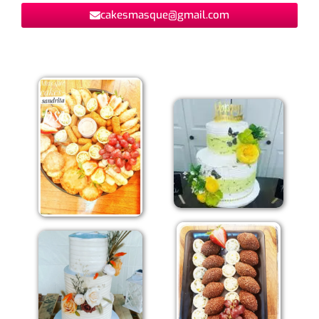
cakesmasque@gmail.com