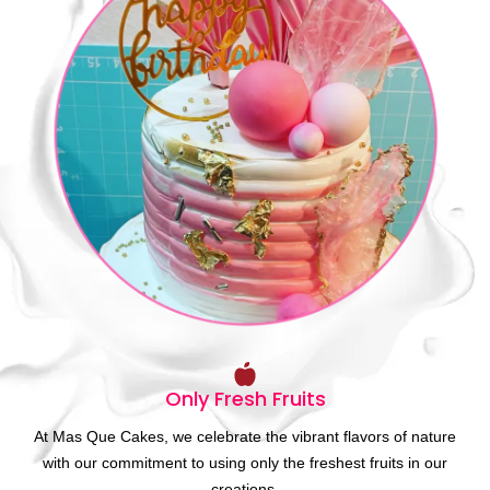
Only Fresh Fruits
At Mas Que Cakes, we celebrate the vibrant flavors of nature
with our commitment to using only the freshest fruits in our
creations.