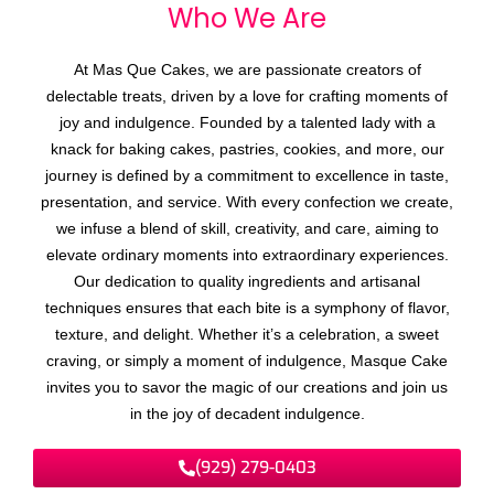
Who We
A
r
e
At Mas Que Cakes, we are passionate creators of
delectable treats, driven by a love for crafting moments of
joy and indulgence. Founded by a talented lady with a
knack for baking cakes, pastries, cookies, and more, our
journey is defined by a commitment to excellence in taste,
presentation, and service. With every confection we create,
we infuse a blend of skill, creativity, and care, aiming to
elevate ordinary moments into extraordinary experiences.
Our dedication to quality ingredients and artisanal
techniques ensures that each bite is a symphony of flavor,
texture, and delight. Whether it’s a celebration, a sweet
craving, or simply a moment of indulgence, Masque Cake
invites you to savor the magic of our creations and join us
in the joy of decadent indulgence.
(929) 279-0403