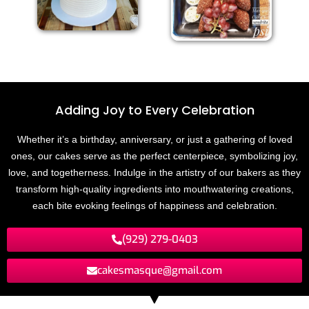
Adding Joy to
E
v
e
r
y
C
e
l
e
b
r
a
t
i
o
n
Whether it’s a birthday, anniversary, or just a gathering of loved
ones, our cakes serve as the perfect centerpiece, symbolizing joy,
love, and togetherness. Indulge in the artistry of our bakers as they
transform high-quality ingredients into mouthwatering creations,
each bite evoking feelings of happiness and celebration.
(929) 279-0403
cakesmasque@gmail.com