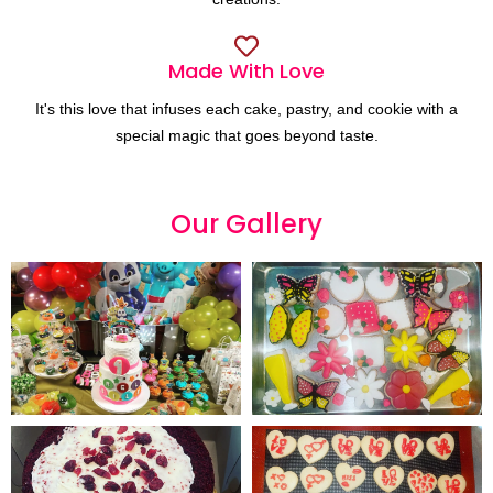
Made With Love
It's this love that infuses each cake, pastry, and cookie with a
special magic that goes beyond taste.
Our
G
a
l
l
e
r
y