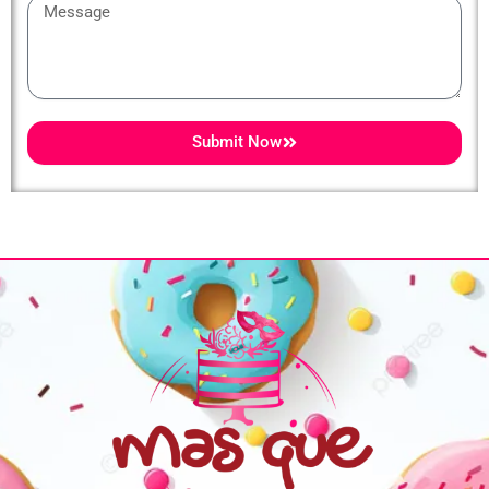
Message
Submit Now