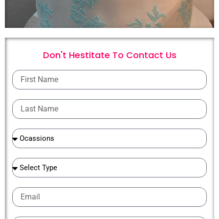
Don't Hestitate To
C
o
n
t
a
c
t
U
s
First
Name
Last
Name
Ocassions
Ocassions
Email