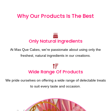
Why Our Products
I
s
T
h
e
B
e
s
t
Only Natural Ingredients
At Mas Que Cakes, we're passionate about using only the
freshest, natural ingredients in our creations.
Wide Range Of Products
We pride ourselves on offering a wide range of delectable treats
to suit every taste and occasion.