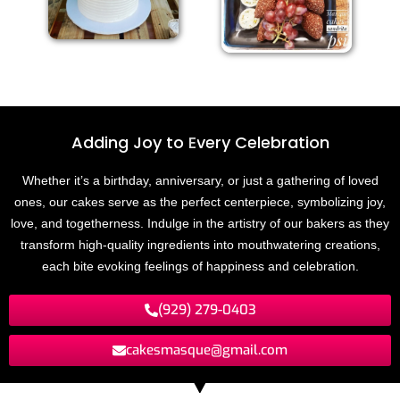
Adding Joy to
E
v
e
r
y
C
e
l
e
b
r
a
t
i
o
n
Whether it’s a birthday, anniversary, or just a gathering of loved
ones, our cakes serve as the perfect centerpiece, symbolizing joy,
love, and togetherness. Indulge in the artistry of our bakers as they
transform high-quality ingredients into mouthwatering creations,
each bite evoking feelings of happiness and celebration.
(929) 279-0403
cakesmasque@gmail.com