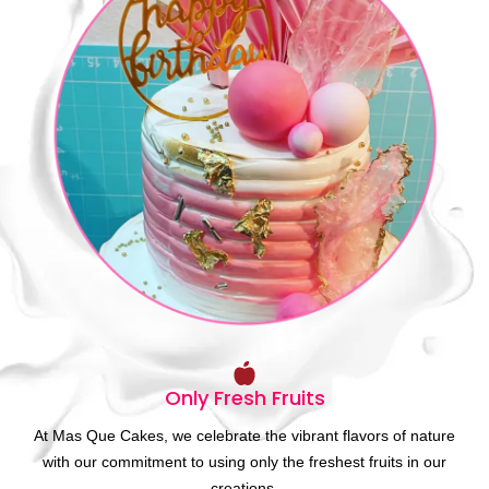
Only Fresh Fruits
At Mas Que Cakes, we celebrate the vibrant flavors of nature
with our commitment to using only the freshest fruits in our
creations.