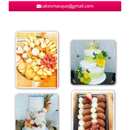
cakesmasque@gmail.com